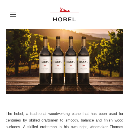
Skip to main content
The hobel, a traditional woodworking plane that has been used for
centuries by skilled craftsmen to smooth, balance and finish wood
surfaces. A skilled craftsman in his own right, winemaker Thomas