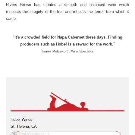
Rivers Brown has created a smooth and balanced wine which
respects the integrity of the fruit and reflects the terroir from which it
came.
"It's a crowded field for Napa Cabernet these days. Finding
producers such as Hobel is a reward for the work."
James Molesworth, Wine Spectator
Hobel Wines
St. Helena, CA
info@hobelwines.com