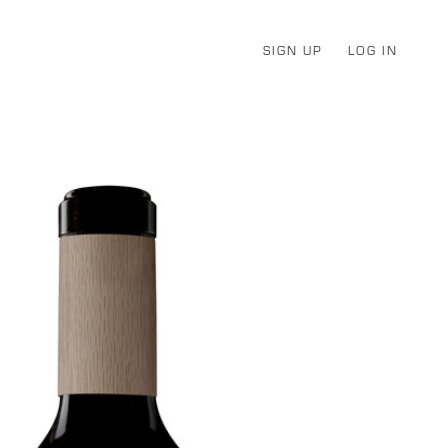
SIGN UP
LOG IN