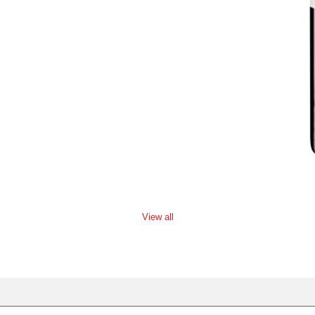
View all