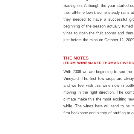
Sauvignon. Although the year started ou
their all-time lows), some steady rains 
they needed to have a successful gr
beginning of the season actually turned
vines to ripen the fruit sooner and thus
just before the rains on October 12, 2009
THE NOTES
(FROM WINEMAKER THOMAS RIVER
With 2009 we are beginning to see the 
Vineyard. The first few crops are alway
and we feel with this wine now in bottl
moving in the right direction. The comb
climate make this the most exciting ne
while. The wines here will tend to be m
firm backbone and plenty of stuffing to g