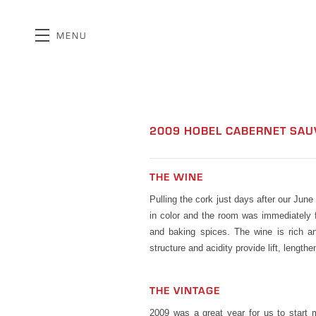
MENU
Skip to main content
2009 HOBEL CABERNET SA
THE WINE
Pulling the cork just days after our Jun
in color and the room was immediately fi
and baking spices. The wine is rich an
structure and acidity provide lift, length
THE VINTAGE
2009 was a great year for us to start