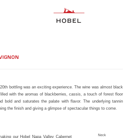
UVIGNON
e 20th bottling was an exciting experience. The wine was almost black
lled with the aromas of blackberries, cassis, a touch of forest floor
d bold and saturates the palate with flavor. The underlying tannin
ening the finish and giving a glimpse of spectacular things to come.
Neck
 making our Hobel Napa Valley Cabernet