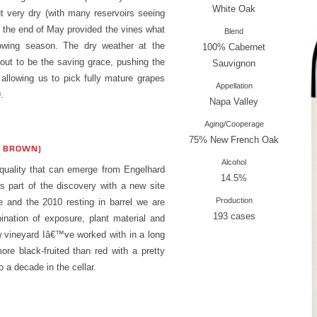
White Oak
t very dry (with many reservoirs seeing
at the end of May provided the vines what
Blend
owing season. The dry weather at the
100% Cabernet
 out to be the saving grace, pushing the
Sauvignon
 allowing us to pick fully mature grapes
Appellation
.
Napa Valley
Aging/Cooperage
75% New French Oak
S BROWN)
Alcohol
quality that can emerge from Engelhard
14.5%
s part of the discovery with a new site
Production
e and the 2010 resting in barrel we are
193 cases
ination of exposure, plant material and
w vineyard Iâ€™ve worked with in a long
ore black-fruited than red with a pretty
o a decade in the cellar.