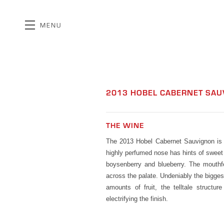
MENU
Skip to main content
2013 HOBEL CABERNET SA
THE WINE
The 2013 Hobel Cabernet Sauvignon is a
highly perfumed nose has hints of sweet 
boysenberry and blueberry. The mouthfee
across the palate. Undeniably the bigge
amounts of fruit, the telltale structu
electrifying the finish.