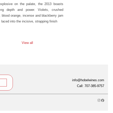
xplosive on the palate, the 2013 boasts
ing depth and power. Violets, crushed
, blood orange, incense and blackberry jam
l laced into the incisive, strapping finish
View all
info@hobelwines.com
Call: 707-385-9757