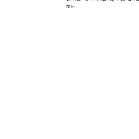
2015.