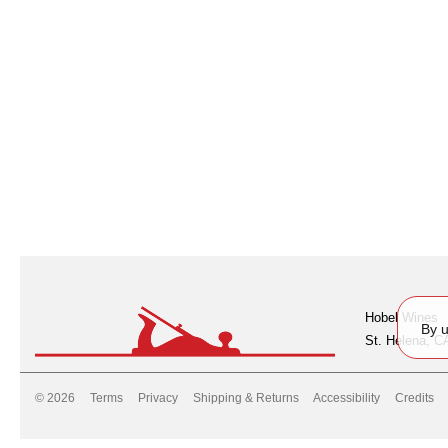
Hobel Wines
By u
St. Helena, C
© 2026
Terms
Privacy
Shipping & Returns
Accessibility
Credits