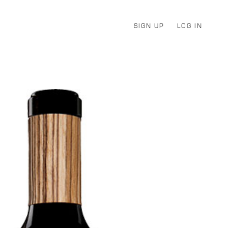
SIGN UP
LOG IN