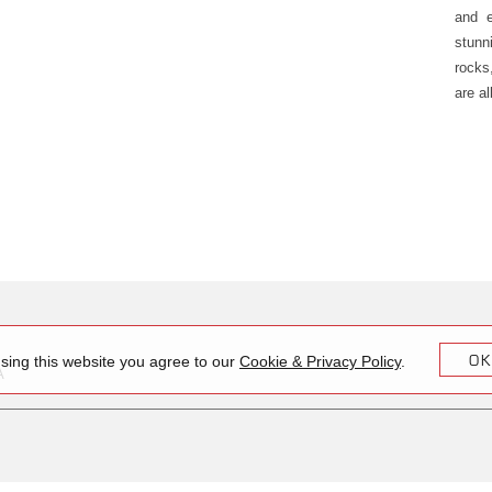
and e
stunn
rocks
are al
OK
sing this website you agree to our
Cookie & Privacy Policy
.
A