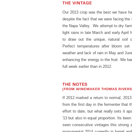
THE VINTAGE
Our 2013 crop was the best we have had
despite the fact that we were facing the 
the Napa Valley. We attempt to dry far
light rains in late March and early April
to draw out the unique, natural soil ch
Perfect temperatures after bloom set 
weather and lack of rain in May and June
enhancing the energy in the fruit. We har
full week earlier than in 2012.
THE NOTES
(FROM WINEMAKER THOMAS RIVER
If 2012 marked a return to normal, 201
from the first day in the fermenter that
effort to date, but what really sets it ap
'13 but also in equal proportion. Its bee
seen consecutive vintages this strong 
monumental 2014 currently in barrel and