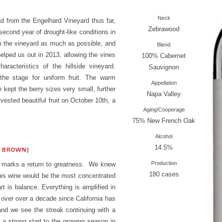
Neck
 from the Engelhard Vineyard thus far,
Zebrawood
second year of drought-like conditions in
m the vineyard as much as possible, and
Blend
 helped us out in 2013, allowing the vines
100% Cabernet
aracteristics of the hillside vineyard.
Sauvignon
the stage for uniform fruit. The warm
Appellation
 kept the berry sizes very small, further
Napa Valley
vested beautiful fruit on October 10th, a
Aging/Cooperage
75% New French Oak
Alcohol
14.5%
S BROWN)
Production
3 marks a return to greatness. We knew
180 cases
 this wine would be the most concentrated
art is balance. Everything is amplified in
n over over a decade since California has
and we see the streak continuing with a
 a strong start to the growing season in