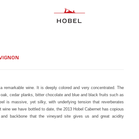
UVIGNON
 remarkable wine. It is deeply colored and very concentrated. The
oak, cedar planks, bitter chocolate and blue and black fruits such as
l is massive, yet silky, with underlying tension that reverberates
st wine we have bottled to date, the 2013 Hobel Cabernet has copious
re and backbone that the vineyard site gives us and great acidity