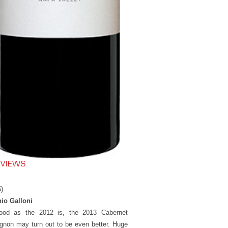
EVIEWS
5)
io Galloni
ood as the 2012 is, the 2013 Cabernet
gnon may turn out to be even better. Huge