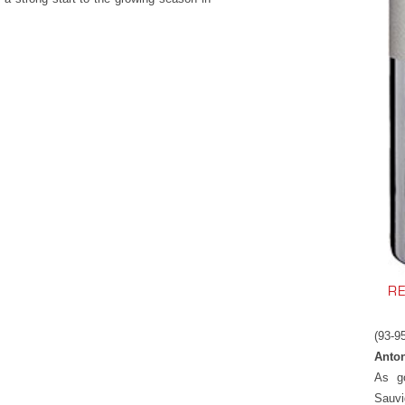
R
(93-9
Anton
As g
Sauvi