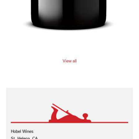
View all
Hobel Wines
St. Helena, CA