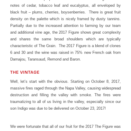
notes of cedar, tobacco leaf and eucalyptus, all enveloped by
black fruit – plums, cherries, boysenberries. There is great fruit
density on the palette which is nicely framed by dusty tannins.
Partially due to the increased attention to farming by our team
and additional vine age, the 2017 Figure shows great complexity
and shares the same broad shoulders which are typically
characteristic of The Grain. The 2017 Figure is a blend of clones
6 and 30 and the wine was raised in 75% new French oak from
Darnajou, Taransaud, Remond and Baron.
THE VINTAGE
Well, let’s start with the obvious. Starting on October 8, 2017,
massive fires raged through the Napa Valley, causing widespread
destruction and filling the valley with smoke. The fires were
traumatizing to all of us living in the valley, especially since our
son Indigo was due to be delivered on October 23, 2017!
We were fortunate that all of our fruit for the 2017 The Figure was