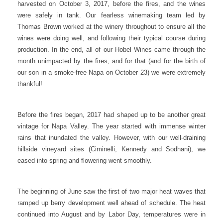
harvested on October 3, 2017, before the fires, and the wines
were safely in tank. Our fearless winemaking team led by
Thomas Brown worked at the winery throughout to ensure all the
wines were doing well, and following their typical course during
production. In the end, all of our Hobel Wines came through the
month unimpacted by the fires, and for that (and for the birth of
our son in a smoke-free Napa on October 23) we were extremely
thankful!
Before the fires began, 2017 had shaped up to be another great
vintage for Napa Valley. The year started with immense winter
rains that inundated the valley. However, with our well-draining
hillside vineyard sites (Ciminelli, Kennedy and Sodhani), we
eased into spring and flowering went smoothly.
The beginning of June saw the first of two major heat waves that
ramped up berry development well ahead of schedule. The heat
continued into August and by Labor Day, temperatures were in