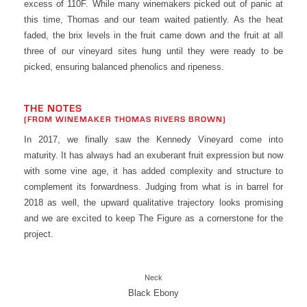
excess of 110F. While many winemakers picked out of panic at
this time, Thomas and our team waited patiently. As the heat
faded, the brix levels in the fruit came down and the fruit at all
three of our vineyard sites hung until they were ready to be
picked, ensuring balanced phenolics and ripeness.
THE NOTES
(FROM WINEMAKER THOMAS RIVERS BROWN)
In 2017, we finally saw the Kennedy Vineyard come into
maturity. It has always had an exuberant fruit expression but now
with some vine age, it has added complexity and structure to
complement its forwardness. Judging from what is in barrel for
2018 as well, the upward qualitative trajectory looks promising
and we are excited to keep The Figure as a cornerstone for the
project.
Neck
Black Ebony