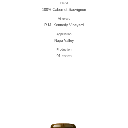
Blend
100% Cabernet Sauvignon
Vineyard
R.M. Kennedy Vineyard
Appellation
Napa Valley
Production
91 cases