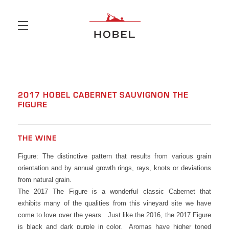
Skip to main content
2017 HOBEL CABERNET SAUVIGNON THE
FIGURE
THE WINE
Figure: The distinctive pattern that results from various grain
orientation and by annual growth rings, rays, knots or deviations
from natural grain.
The 2017 The Figure is a wonderful classic Cabernet that
exhibits many of the qualities from this vineyard site we have
come to love over the years. Just like the 2016, the 2017 Figure
is black and dark purple in color. Aromas have higher toned