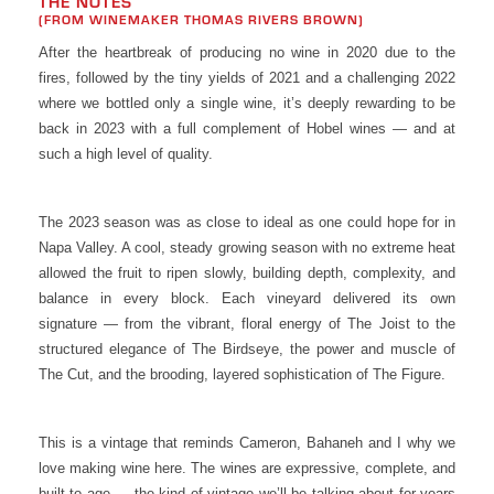
THE NOTES
(FROM WINEMAKER THOMAS RIVERS BROWN)
After the heartbreak of producing no wine in 2020 due to the
fires, followed by the tiny yields of 2021 and a challenging 2022
where we bottled only a single wine, it’s deeply rewarding to be
back in 2023 with a full complement of Hobel wines — and at
such a high level of quality.
The 2023 season was as close to ideal as one could hope for in
Napa Valley. A cool, steady growing season with no extreme heat
allowed the fruit to ripen slowly, building depth, complexity, and
balance in every block. Each vineyard delivered its own
signature — from the vibrant, floral energy of The Joist to the
structured elegance of The Birdseye, the power and muscle of
The Cut, and the brooding, layered sophistication of The Figure.
This is a vintage that reminds Cameron, Bahaneh and I why we
love making wine here. The wines are expressive, complete, and
built to age — the kind of vintage we’ll be talking about for years