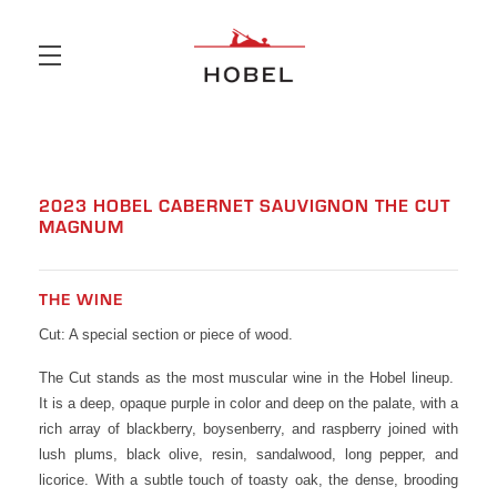
Skip to main content
2023 HOBEL CABERNET SAUVIGNON THE CUT
MAGNUM
THE WINE
Cut: A special section or piece of wood.
The Cut stands as the most muscular wine in the Hobel lineup.
It is a deep, opaque purple in color and deep on the palate, with a
rich array of blackberry, boysenberry, and raspberry joined with
lush plums, black olive, resin, sandalwood, long pepper, and
licorice. With a subtle touch of toasty oak, the dense, brooding