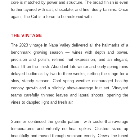
core is matched by power and structure. The broad finish is even
further layered with salt, chocolate, and fine, dusty tannins. Once
again, The Cut is a force to be reckoned with.
THE VINTAGE
The 2023 vintage in Napa Valley delivered all the hallmarks of a
benchmark growing season — wines with depth and power,
precision and polish, refined fruit expression, and an elegant,
floral lift on the finish. Abundant late-winter and early-spring rains
delayed budbreak by two to three weeks, setting the stage for a
slow, steady season. Cool spring weather encouraged healthy
canopy growth and a slightly above-average fruit set. Vineyard
teams carefully thinned leaves and lateral shoots, opening the
vines to dappled light and fresh air.
Summer continued the gentle pattern, with cooler-than-average
temperatures and virtually no heat spikes. Clusters sized up
beautifully and moved through veraison evenly. Crews fine-tuned