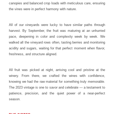
canopies and balanced crop loads with meticulous care, ensuring
the vines were in perfect harmony with nature.
All of our vineyards were lucky to have similar paths through
harvest. By September, the fruit was maturing at an unhurried
pace, deepening in color and complexity week by week. We
walked all the vineyard rows often, tasting berries and monitoring
acidity and sugars, waiting for that perfect moment when flavor,
freshness, and structure aligned.
All fruit was picked at night, arriving cool and pristine at the
winery. From there, we crafted the wines with confidence,
knowing we had the raw material for something truly memorable.
The 2023 vintage is one to savor and celebrate — a testament to
patience, precision, and the quiet power of a near-perfect
season.