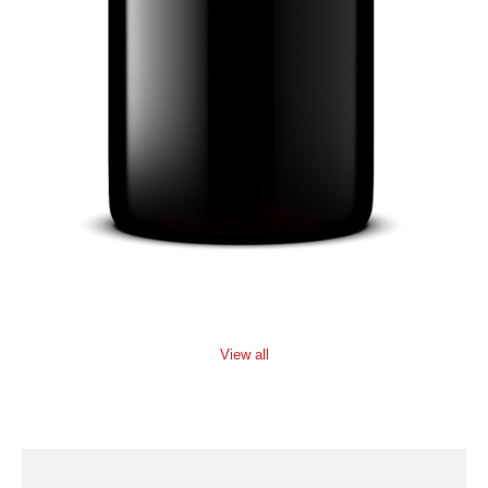
View all