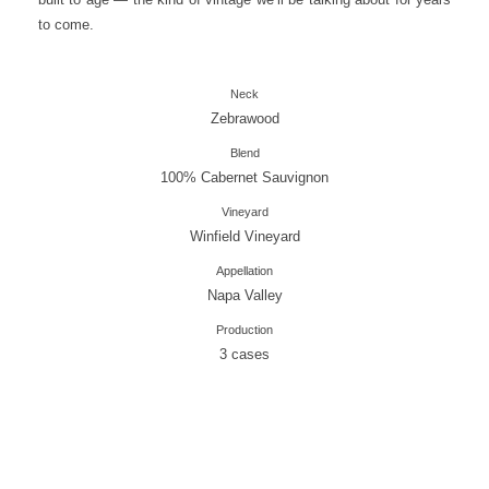
to come.
Neck
Zebrawood
Blend
100% Cabernet Sauvignon
Vineyard
Winfield Vineyard
Appellation
Napa Valley
Production
3 cases